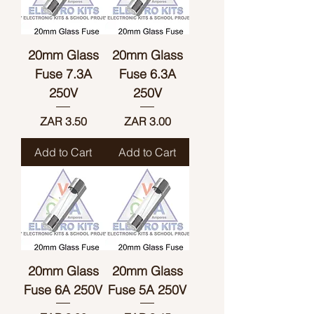
20mm Glass
20mm Glass
Fuse 7.3A
Fuse 6.3A
250V
250V
Price
Price
ZAR 3.50
ZAR 3.00
Add to Cart
Add to Cart
20mm Glass
20mm Glass
Fuse 6A 250V
Fuse 5A 250V