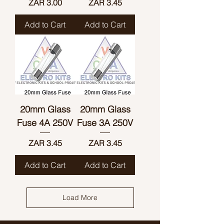
Price
Price
ZAR 3.00
ZAR 3.45
Add to Cart
Add to Cart
20mm Glass
20mm Glass
Fuse 4A 250V
Fuse 3A 250V
Price
Price
ZAR 3.45
ZAR 3.45
Add to Cart
Add to Cart
Load More