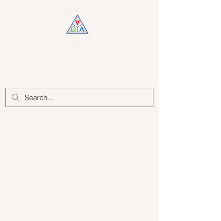
Log In