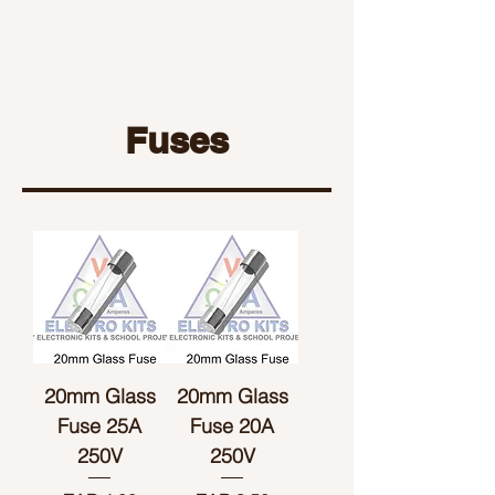
Fuses
20mm Glass
20mm Glass
Fuse 25A
Fuse 20A
250V
250V