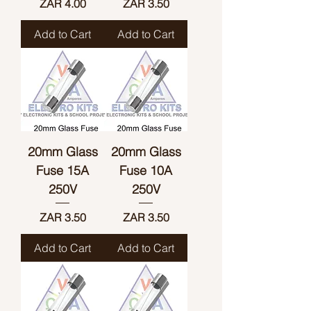
Price
Price
ZAR 4.00
ZAR 3.50
Add to Cart
Add to Cart
20mm Glass
20mm Glass
Fuse 15A
Fuse 10A
250V
250V
Price
Price
ZAR 3.50
ZAR 3.50
Add to Cart
Add to Cart