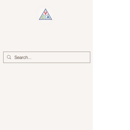
Log In