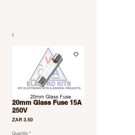
20mm Glass Fuse 15A
250V
Price
ZAR 3.50
Quantity
*