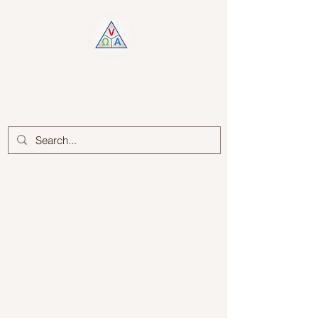
Log In