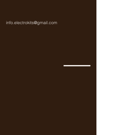
info.electrokits@gmail.com