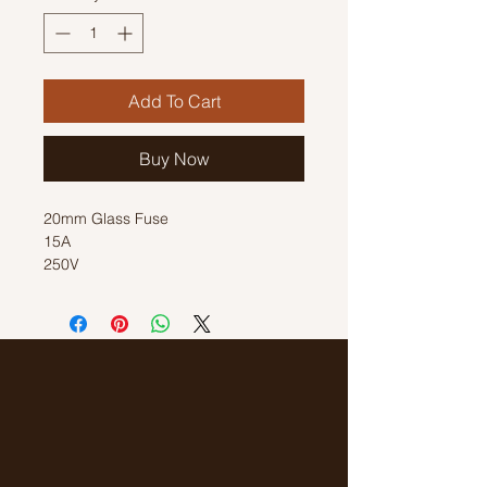
Add To Cart
Buy Now
20mm Glass Fuse
15A
250V