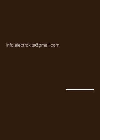
info.electrokits@gmail.com