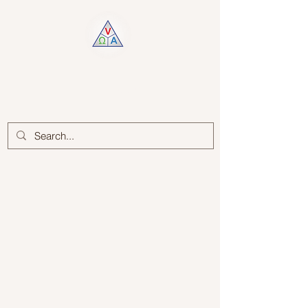
Log In