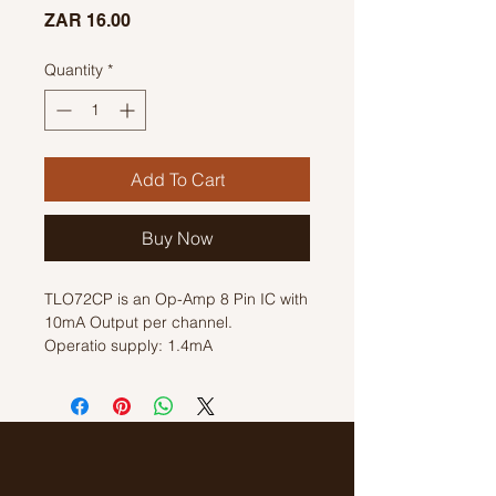
Price
ZAR 16.00
Quantity
*
Add To Cart
Buy Now
TLO72CP is an Op-Amp 8 Pin IC with
10mA Output per channel.
Operatio supply: 1.4mA
Dual Supply Voltage +/- 5 V, +/- 9 V,
+/- 12 V, +/- 15 V