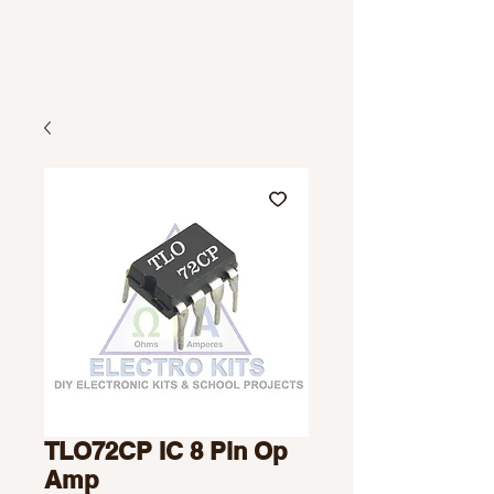
TLO72CP IC 8 Pin Op
Amp