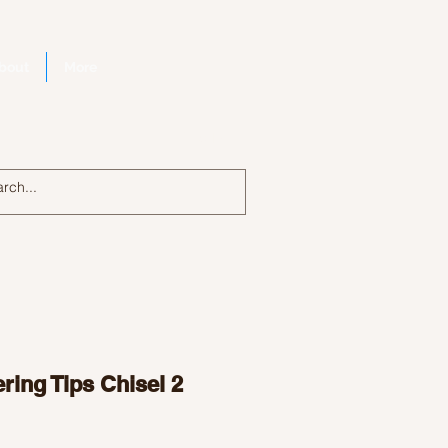
bout
More
Log In
ring Tips Chisel 2