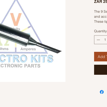
ZAR 25
The 9 Se
and accu
These ti
material 
Quantity
performa
designed
provide 
distribut
The tips
Add T
to acco
projects.
professi