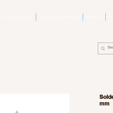
Home | Electro Kits
Second Hand Bargains
Shop All
A
Solde
mm