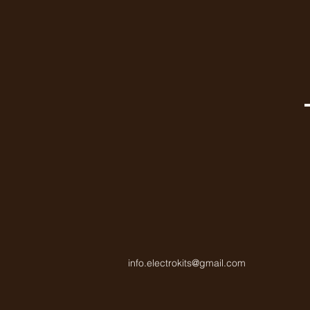
info.electrokits@gmail.com