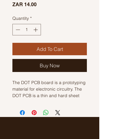
Price
ZAR 14.00
Quantity
*
Add To Cart
Buy Now
The DOT PCB board is a prototyping
material for electronic circuitry. The
DOT PCB is a thin and hard sheet
with pre-drilled holes at regular
intervals throughout a grid. Usually,
the grid is square with spacing of
about 2.54 mm.