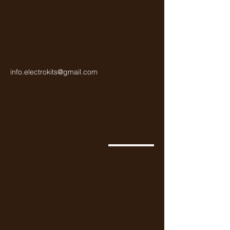
info.electrokits@gmail.com