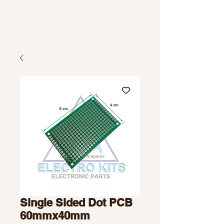
Single Sided Dot PCB
60mmx40mm