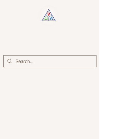
Log In