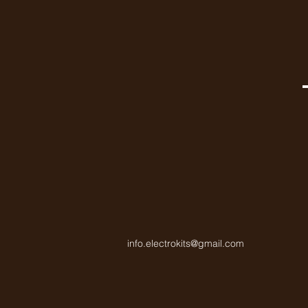
info.electrokits@gmail.com