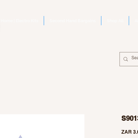
Home | Electro Kits
Second Hand Bargains
Shop All
A
S901
ZAR 3.