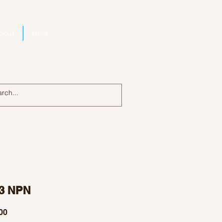
bout
More
Log In
3 NPN
Price
00