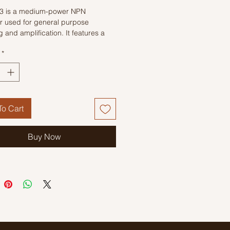
3 is a medium-power NPN
or used for general purpose
g and amplification. It features a
nsition frequency of 140MHz,
*
t suitable for high-frequency
ons. It also has a relatively large
r current capacity of 500mA.
o Cart
Buy Now