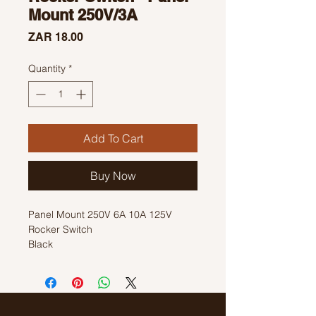
Mount 250V/3A
Price
ZAR 18.00
Quantity
*
Add To Cart
Buy Now
Panel Mount 250V 6A 10A 125V
Rocker Switch
Black
Size: 18mm x 12mm