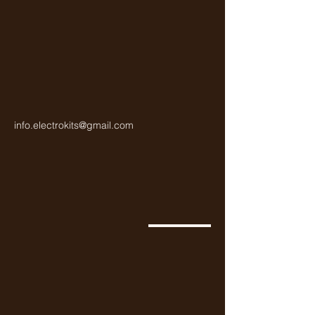
info.electrokits@gmail.com