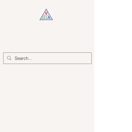
Log In