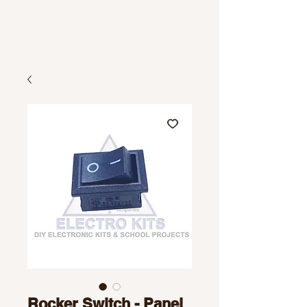
Rocker Switch - Panel