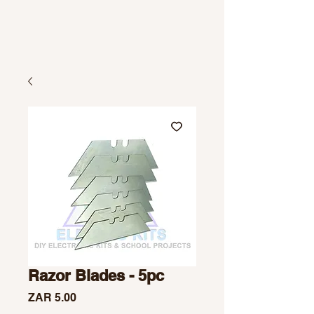
Razor Blades - 5pc
Price
ZAR 5.00