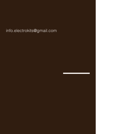
info.electrokits@gmail.com