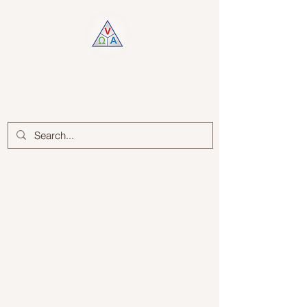
Log In