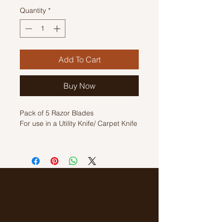
Quantity
*
Add To Cart
Buy Now
Pack of 5 Razor Blades
For use in a Utility Knife/ Carpet Knife