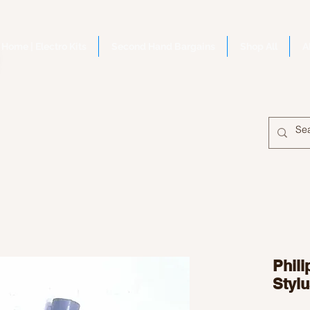
Home | Electro Kits
Second Hand Bargains
Shop All
A
Phil
Stylu