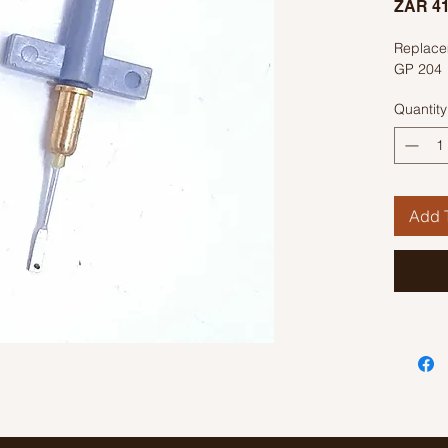
ZAR 41
Replacem
GP 204
Quantity
Add T