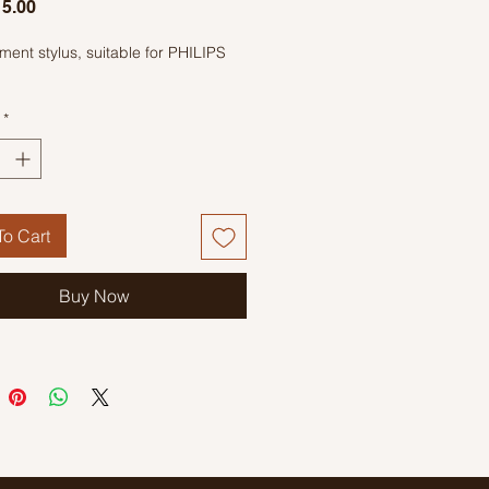
Price
5.00
ent stylus, suitable for PHILIPS
*
o Cart
Buy Now