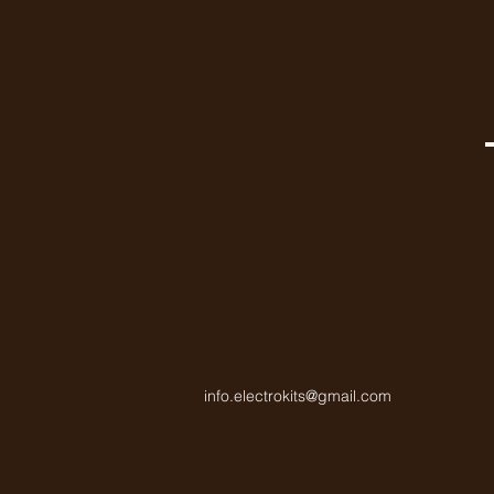
info.electrokits@gmail.com