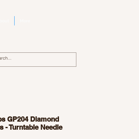
bout
More
Log In
ips GP204 Diamond
s - Turntable Needle