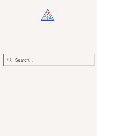
Log In