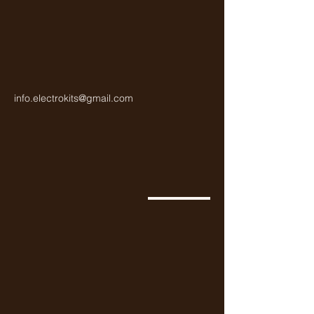
info.electrokits@gmail.com