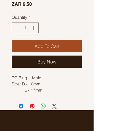
Price
ZAR 9.50
Quantity
*
Add To Cart
Buy Now
DC Plug - Male
Size: D - 10mm
L - 17mm
Inner Diameter: 6mm
Mounting hole size: 7mm
Solder Type Plug