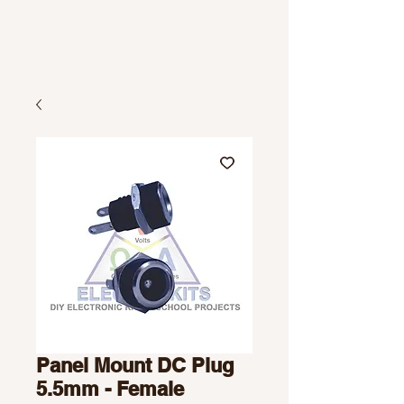
Panel Mount DC Plug
5.5mm - Female