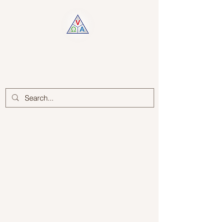
Log In