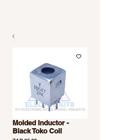
Molded Inductor -
Black Toko Coil