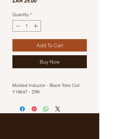
Price
ZAR 25.00
Quantity
*
Add To Cart
Buy Now
Molded Inductor - Black Toko Coil
Y18647 - ZRK
Inductior Coil