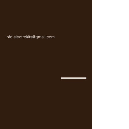
info.electrokits@gmail.com