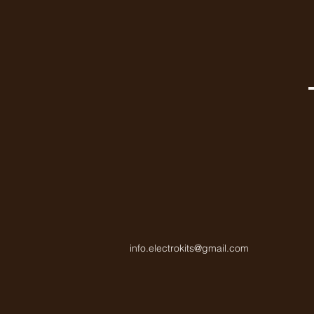
info.electrokits@gmail.com