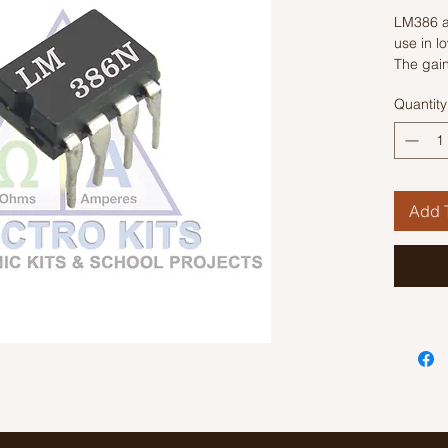
LM386 a
use in l
The gain
external
Quantity
an exter
pins 1 a
value fr
Add T