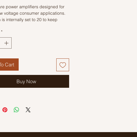
re power amplifiers designed for
ow voltage consumer applications.
 is internally set to 20 to keep
 part count low, but the addition of
*
nal resistor and capacitor between
nd 8 will increase the gain to any
om 20 to 200.
o Cart
Buy Now