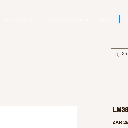
Home | Electro Kits
Second Hand Bargains
Shop All
A
LM38
ZAR 25