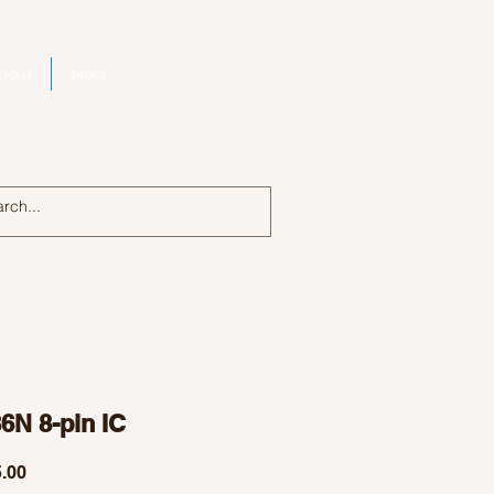
bout
More
Log In
6N 8-pin IC
Price
.00