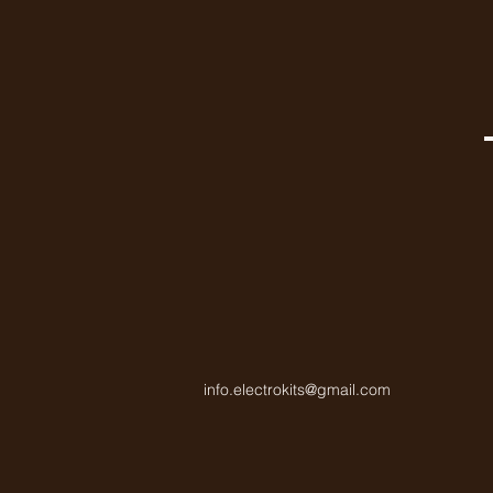
info.electrokits@gmail.com