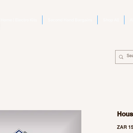
Home | Electro Kits
Second Hand Bargains
Shop All
A
House
ZAR 15