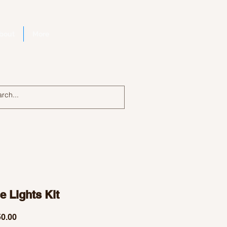
bout
More
Log In
 Lights Kit
Price
0.00