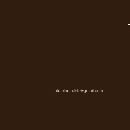
info.electrokits@gmail.com