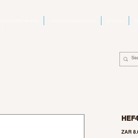
Home | Electro Kits
Second Hand Bargains
Shop All
A
HEF
ZAR 8.