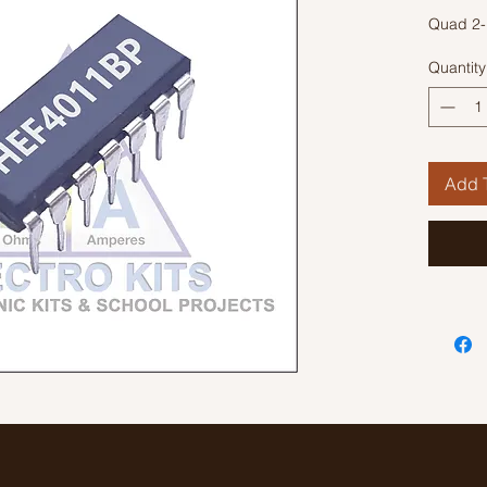
Quad 2-
Quantity
Add T