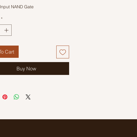
Input NAND Gate
*
o Cart
Buy Now