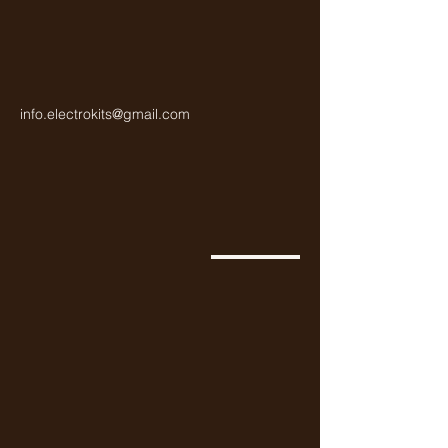
info.electrokits@gmail.com