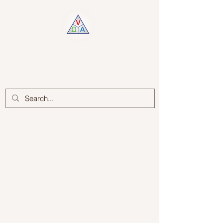
Log In