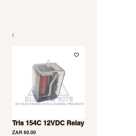
Tris 154C 12VDC Relay
Price
ZAR 60.00