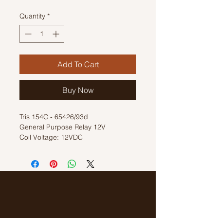
Quantity
*
Add To Cart
Buy Now
Tris 154C - 65426/93d
General Purpose Relay 12V
Coil Voltage: 12VDC
Switch Voltage: 220VAC
8A