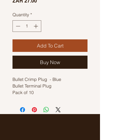
Price
ZAR 27.00
Quantity
*
Add To Cart
Buy Now
Bullet Crimp Plug - Blue
Bullet Terminal Plug
Pack of 10
1.5mm - 2.5mm