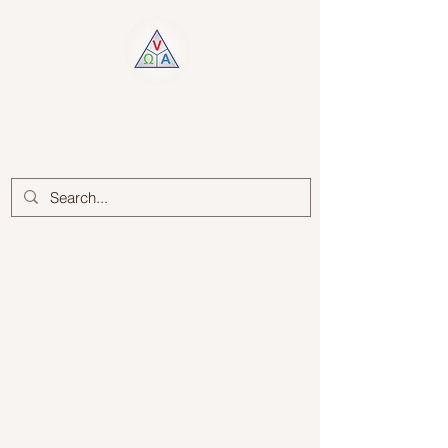
Log In