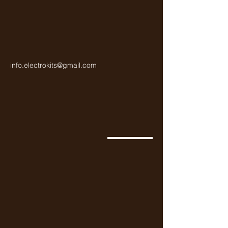
info.electrokits@gmail.com