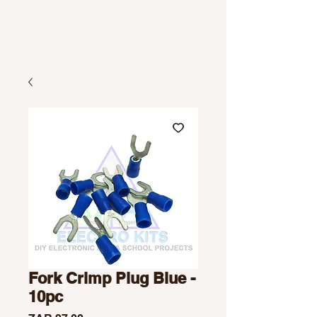
Fork Crimp Plug Blue -
10pc