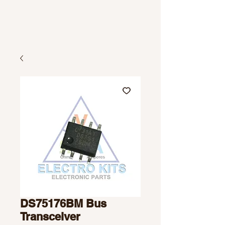
DS75176BM Bus
Transceiver