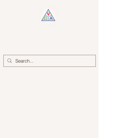
Log In