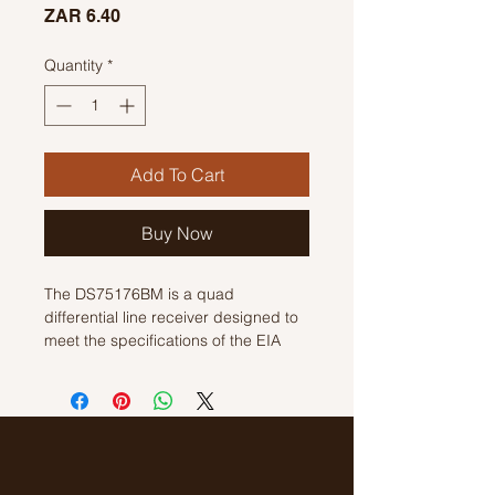
Price
ZAR 6.40
Quantity
*
Add To Cart
Buy Now
The DS75176BM is a quad 
differential line receiver designed to 
meet the specifications of the EIA 
Standard RS-422. It is suitable for 
use in noise-sensitive multivoltage 
systems, and its wide common-mode 
range makes it ideal for networks 
operating in noisy environments. The 
receiver features a true fail-safe 