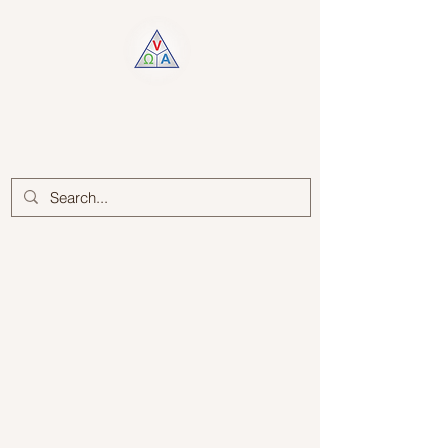
Log In