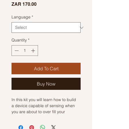
Price
ZAR 170.00
Language
*
Quantity
*
Add To Cart
Buy Now
In this kit you will learn how to build
a device capable of sensing when
you are about to over fill your
beverage. Its's a simple circuit that
was designed for the blind to be able