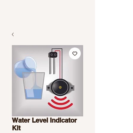
Water Level Indicator
Kit