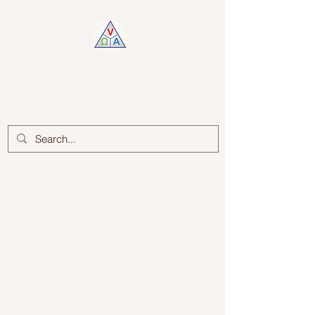
Log In