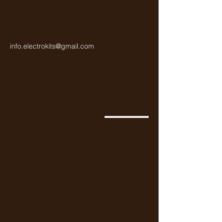
info.electrokits@gmail.com