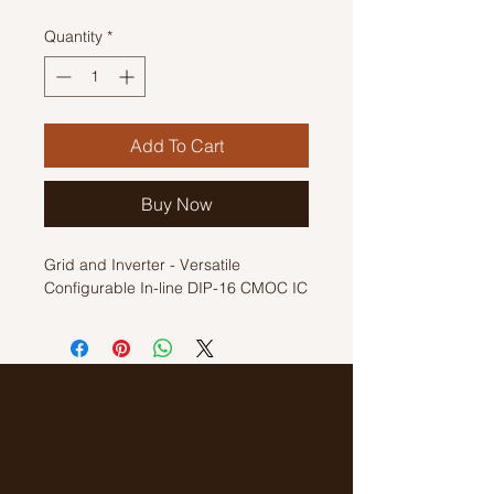
Quantity
*
Add To Cart
Buy Now
Grid and Inverter - Versatile
Configurable In-line DIP-16 CMOC IC