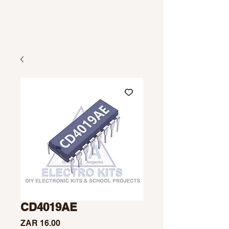
CD4019AE
Price
ZAR 16.00