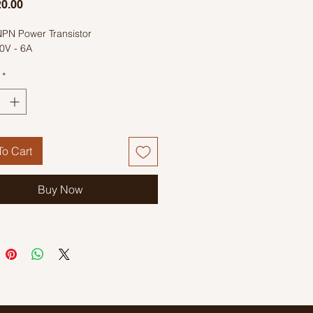
Price
0.00
PN Power Transistor
0V - 6A
*
o Cart
Buy Now