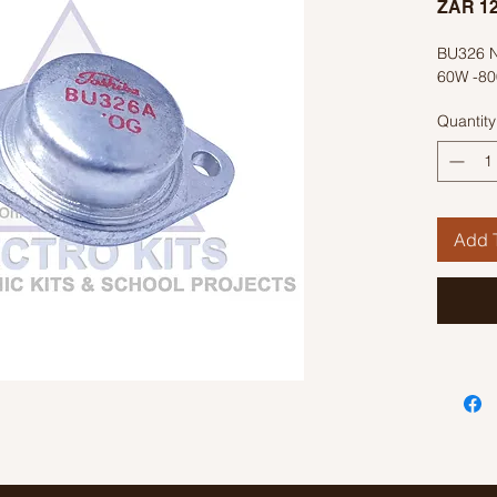
ZAR 12
BU326 N
60W -80
Quantity
Add T