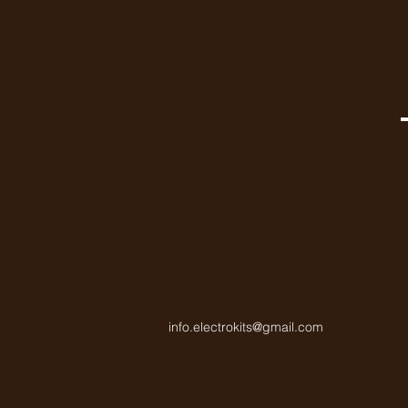
info.electrokits@gmail.com