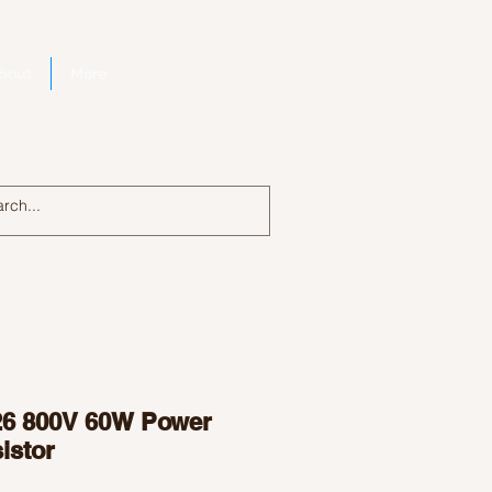
bout
More
Log In
6 800V 60W Power
istor