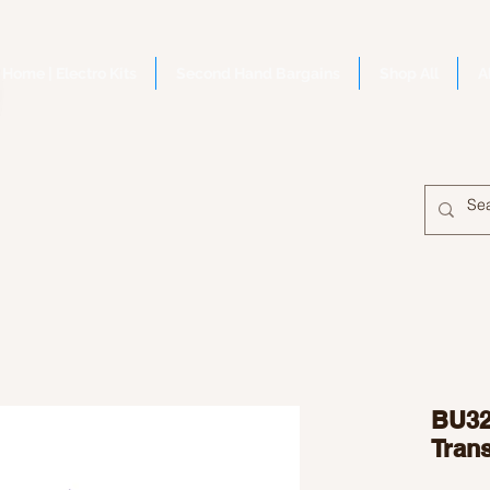
Home | Electro Kits
Second Hand Bargains
Shop All
A
BU32
Trans