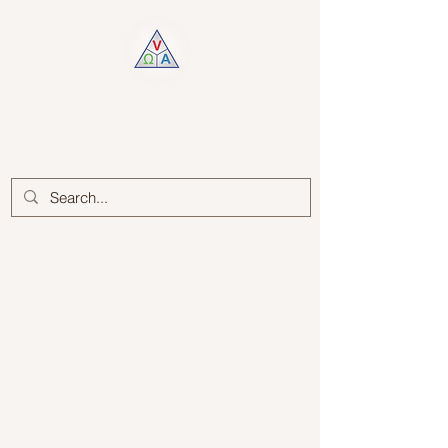
Log In