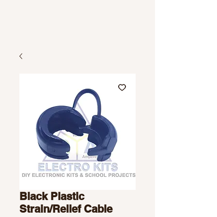
Black Plastic
Strain/Relief Cable