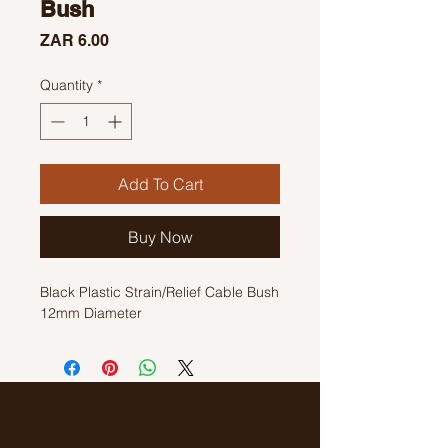
Bush
Price
ZAR 6.00
Quantity
*
Add To Cart
Buy Now
Black Plastic Strain/Relief Cable Bush
12mm Diameter