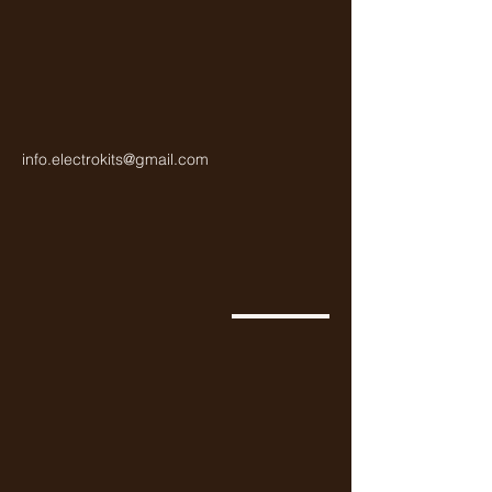
info.electrokits@gmail.com