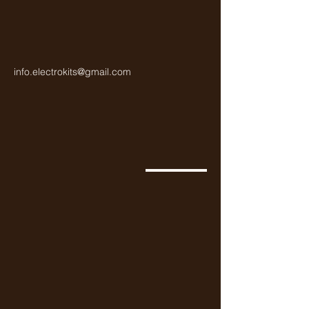
info.electrokits@gmail.com