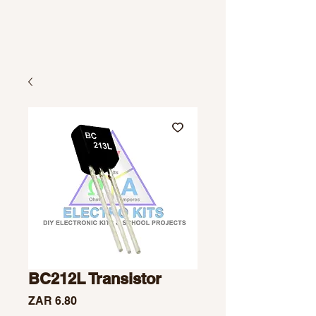
BC212L Transistor
Price
ZAR 6.80