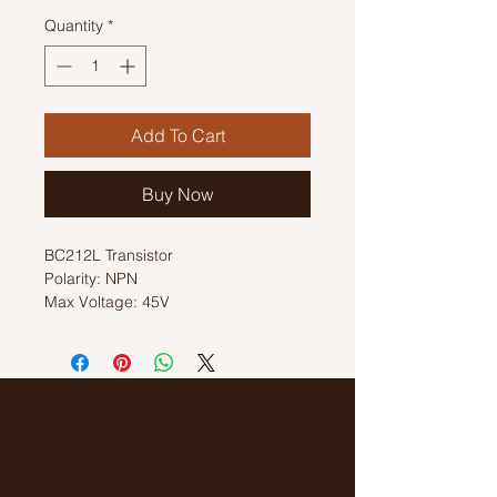
Quantity
*
Add To Cart
Buy Now
BC212L Transistor
Polarity: NPN
Max Voltage: 45V
Max Current: 0.2A