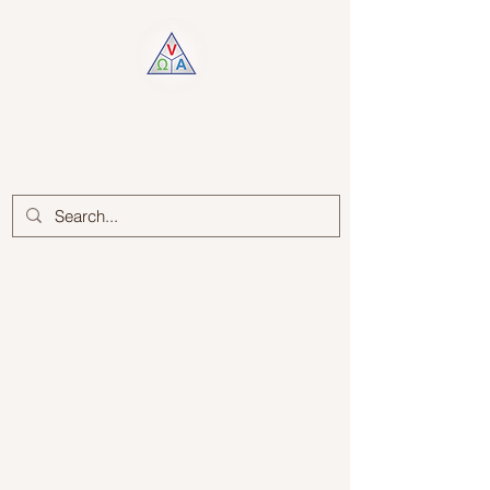
Log In