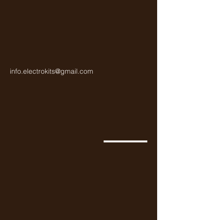
info.electrokits@gmail.com