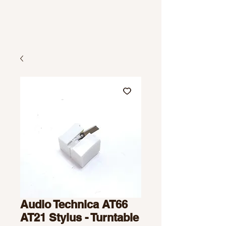
Audio Technica AT66
AT21 Stylus - Turntable