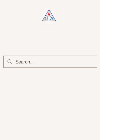
Log In