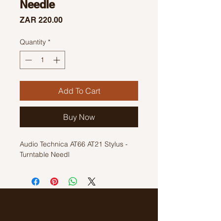
Needle
Price
ZAR 220.00
Quantity
*
Add To Cart
Buy Now
Audio Technica AT66 AT21 Stylus -
Turntable Needl