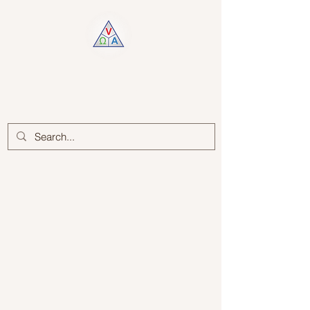
Log In