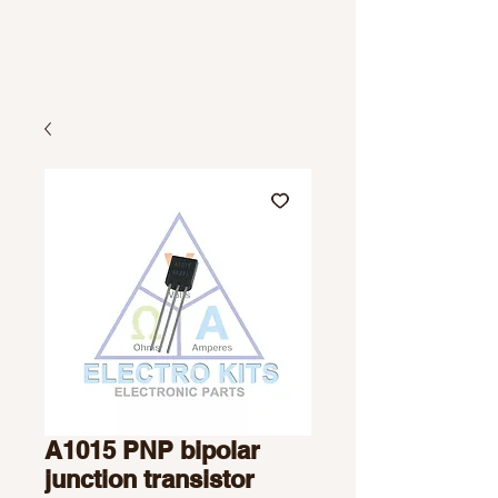
A1015 PNP bipolar
junction transistor