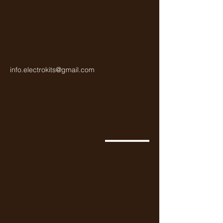
general-purpose applications,
including switching and
amplification.
info.electrokits@gmail.com