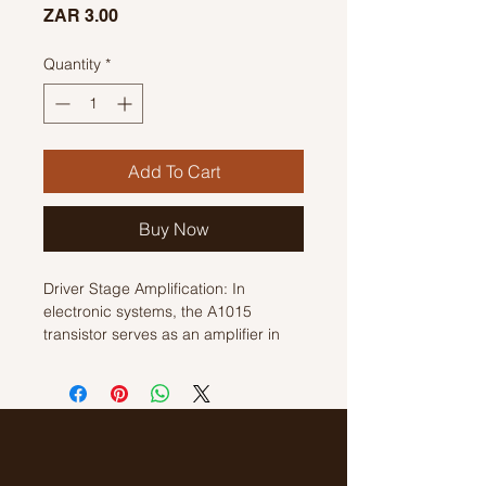
Price
ZAR 3.00
Quantity
*
Add To Cart
Buy Now
Driver Stage Amplification: In
electronic systems, the A1015
transistor serves as an amplifier in
driver stages. It boosts the strength
of signals to drive subsequent stages
of the circuitry, ensuring signal
integrity and sufficient power delivery
for components downstream. bipolar
junction transistor (BJT) designed for