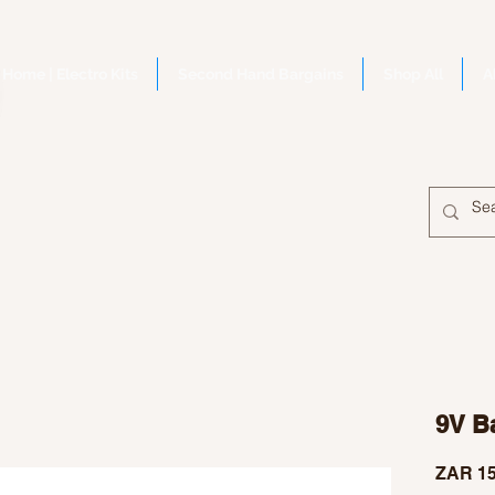
Home | Electro Kits
Second Hand Bargains
Shop All
A
9V Ba
ZAR 15