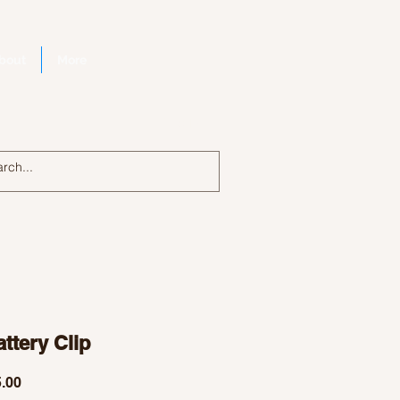
bout
More
Log In
ttery Clip
Price
.00