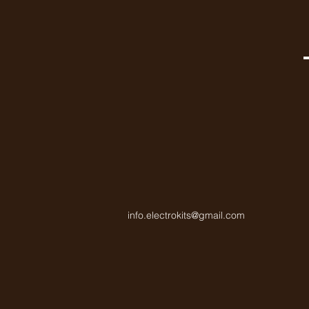
info.electrokits@gmail.com