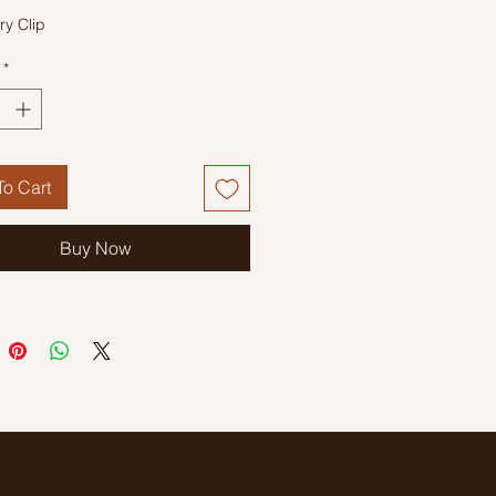
ry Clip
*
o Cart
Buy Now