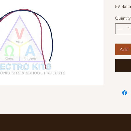
9V Batte
Quantity
Add T