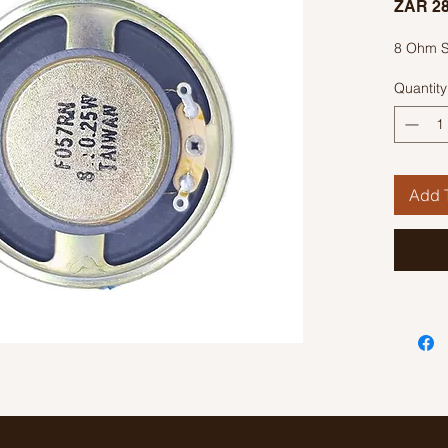
ZAR 28
8 Ohm 
Quantity
Add T