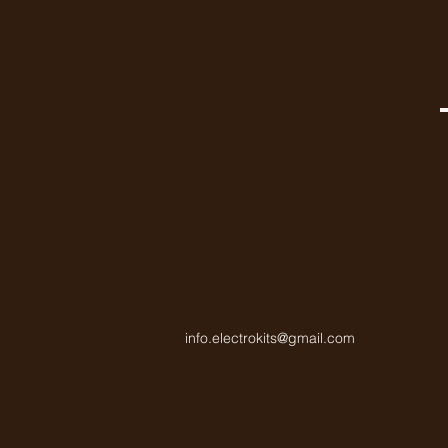
info.electrokits@gmail.com