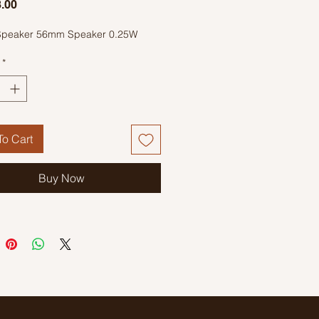
Price
.00
Speaker 56mm Speaker 0.25W
*
o Cart
Buy Now