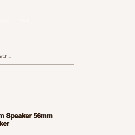
bout
More
Log In
m Speaker 56mm
ker