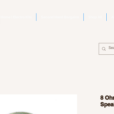
Home | Electro Kits
Second Hand Bargains
Shop All
A
8 Oh
Spea