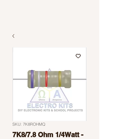
SKU: 7K8ROHMQ
7K8/7.8 Ohm 1/4Watt -