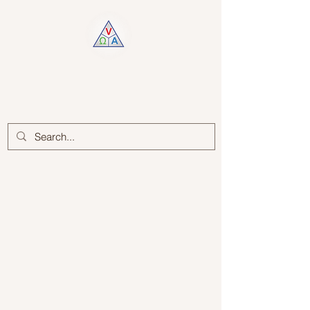
Log In