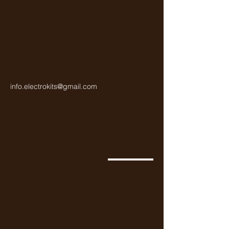
info.electrokits@gmail.com