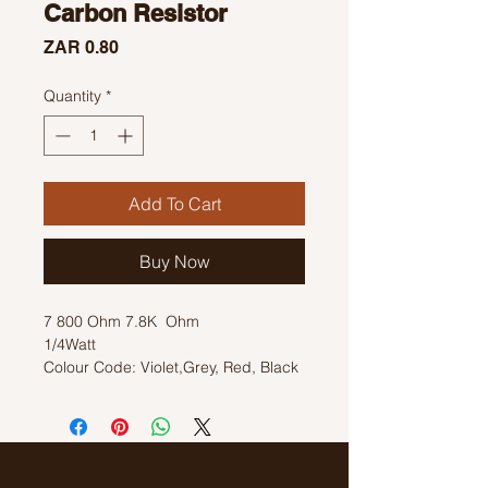
Carbon Resistor
Price
ZAR 0.80
Quantity
*
Add To Cart
Buy Now
7 800 Ohm 7.8K Ohm
1/4Watt
Colour Code: Violet,Grey, Red, Black