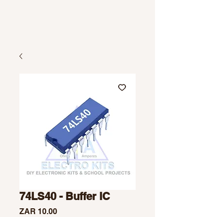
74LS40 - Buffer IC
Price
ZAR 10.00