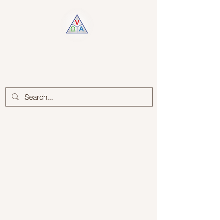
Log In