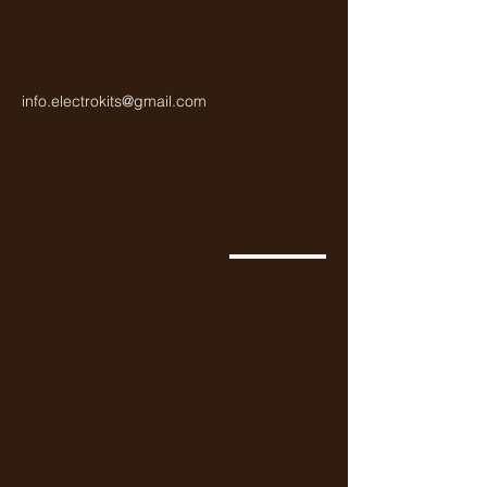
info.electrokits@gmail.com