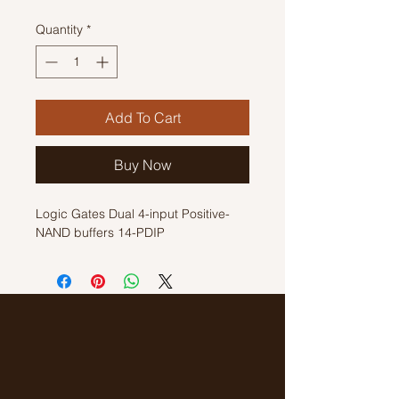
Quantity
*
Add To Cart
Buy Now
Logic Gates Dual 4-input Positive-
NAND buffers 14-PDIP