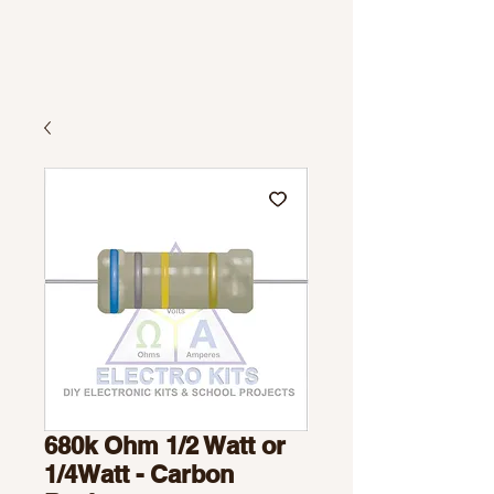
680k Ohm 1/2 Watt or
1/4Watt - Carbon