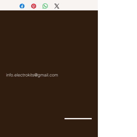
info.electrokits@gmail.com