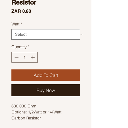
Resistor
Price
ZAR 0.80
Watt
*
Quantity
*
Add To Cart
Buy Now
680 000 Ohm
Options: 1/2Watt or 1/4Watt
Carbon Resistor
Colour Code: Blue, Grey, Yellow, Gold