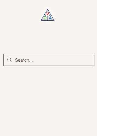
Log In