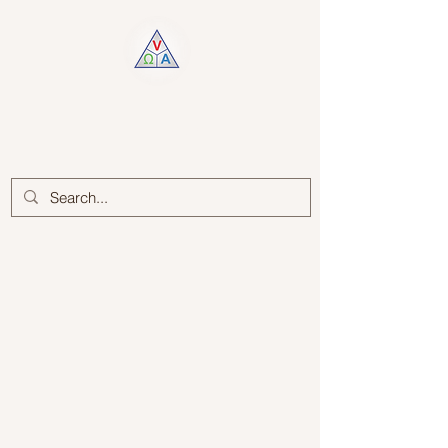
Log In