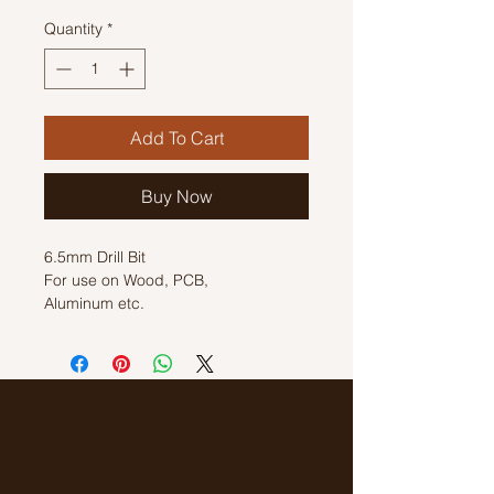
Quantity
*
Add To Cart
Buy Now
6.5mm Drill Bit
For use on Wood, PCB,
Aluminum etc.
Length: 100mm