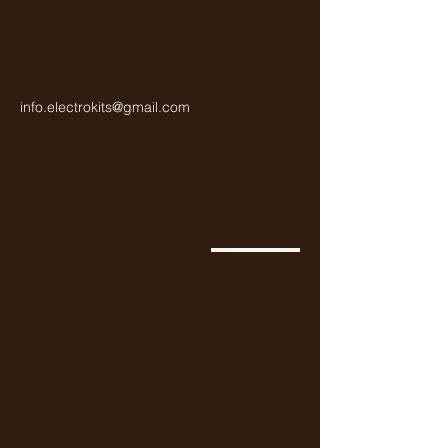
info.electrokits@gmail.com