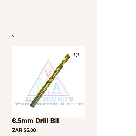
6.5mm Drill Bit
Price
ZAR 25.00