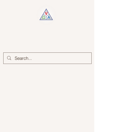
Log In