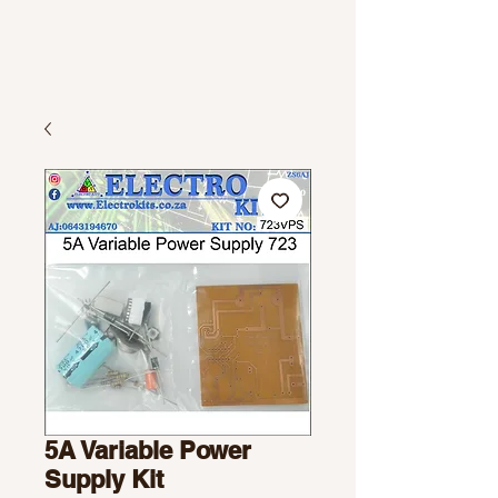
5A Variable Power
Supply Kit