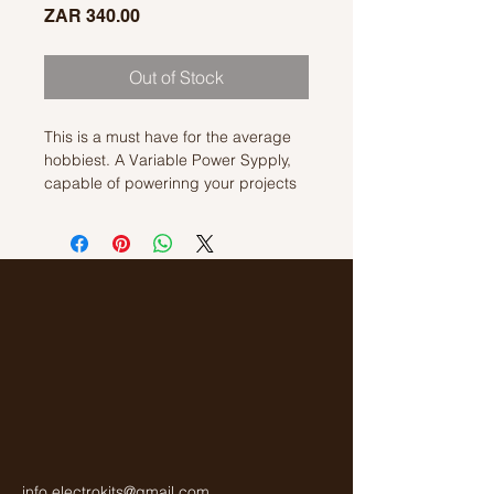
Price
ZAR 340.00
Out of Stock
This is a must have for the average
hobbiest. A Variable Power Sypply,
capable of powerinng your projects
wil a supply voltage of 2v to 30V. This
kit requires an extrenal AC
Transformer that is not included in
the kit.
info.electrokits@gmail.com