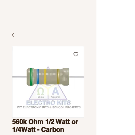
560k Ohm 1/2 Watt or
1/4Watt - Carbon