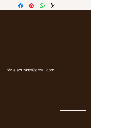
Gold
info.electrokits@gmail.com