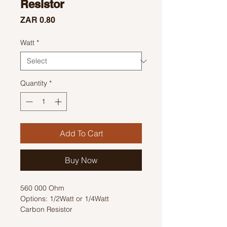
Resistor
Price
ZAR 0.80
Watt
*
Quantity
*
Add To Cart
Buy Now
560 000 Ohm
Options: 1/2Watt or 1/4Watt
Carbon Resistor
Colour Code: Green, Blue, Yellow,