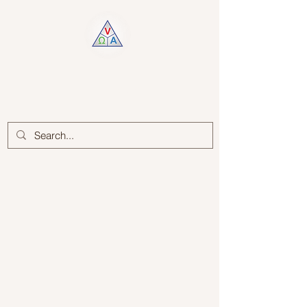
Log In