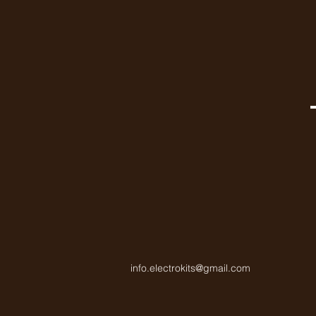
info.electrokits@gmail.com