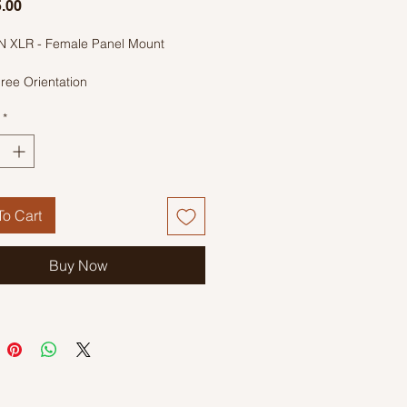
Price
.00
IN XLR - Female Panel Mount
ree Orientation
*
o Cart
Buy Now