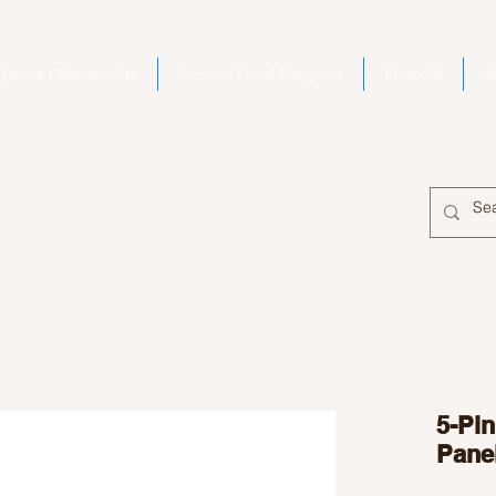
Home | Electro Kits
Second Hand Bargains
Shop All
A
5-Pi
Pane