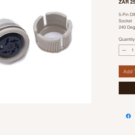
ZAR 25
5-Pin D
Socket
240 Deg
Quantity
Add T