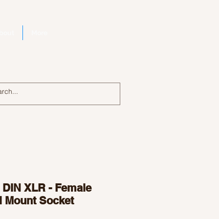
bout
More
Log In
n DIN XLR - Female
l Mount Socket