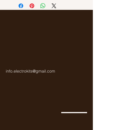
Gold
info.electrokits@gmail.com