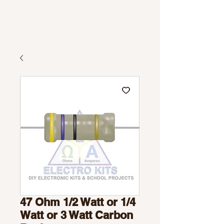
47 Ohm 1/2 Watt or 1/4
Watt or 3 Watt Carbon