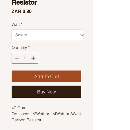
Resistor
Price
ZAR 0.80
Watt
*
Quantity
*
Add To Cart
Buy Now
47 Ohm
Optisons: 1/2Watt or 1/4Watt or 3Watt
Carbon Resistor
Colour Code: Yellow, Violet, Black,