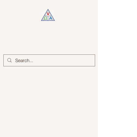
Log In