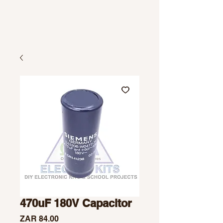
470uF 180V Capacitor
Price
ZAR 84.00