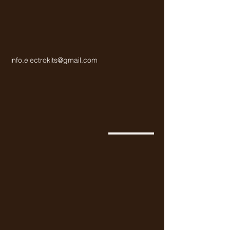
info.electrokits@gmail.com