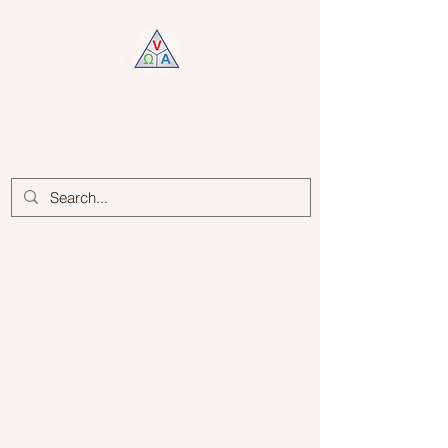
Log In