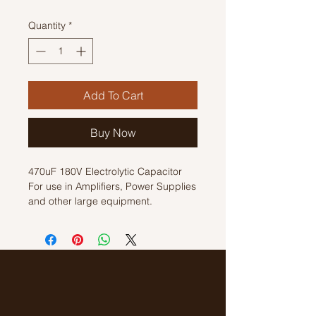
Quantity
*
Add To Cart
Buy Now
470uF 180V Electrolytic Capacitor
For use in Amplifiers, Power Supplies
and other large equipment.
Size: 25mm x64mm