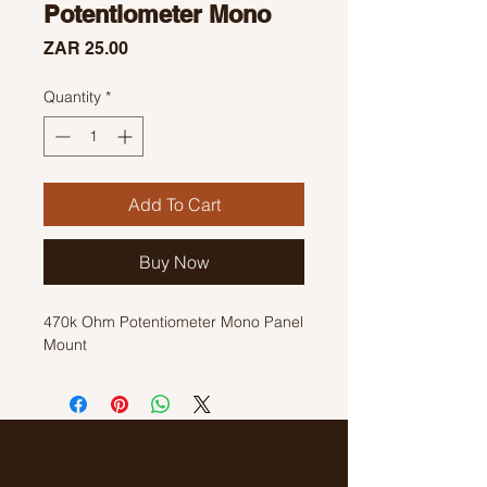
Potentiometer Mono
Price
ZAR 25.00
Quantity
*
Add To Cart
Buy Now
470k Ohm Potentiometer Mono Panel
Mount