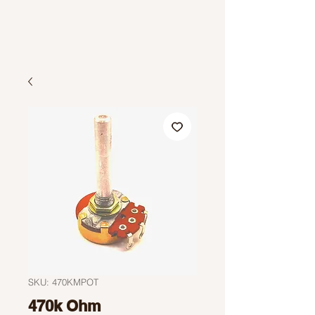
SKU: 470KMPOT
470k Ohm