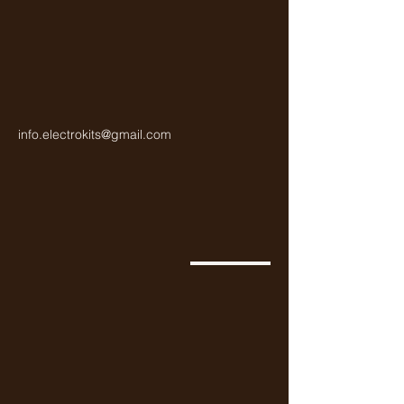
info.electrokits@gmail.com