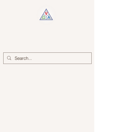
Log In