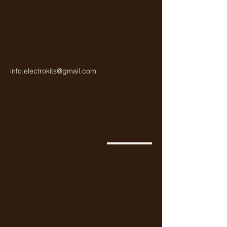
info.electrokits@gmail.com