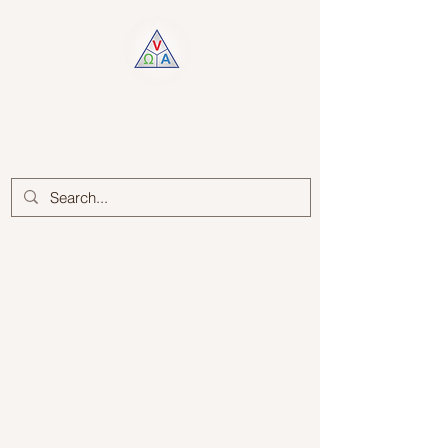
Log In