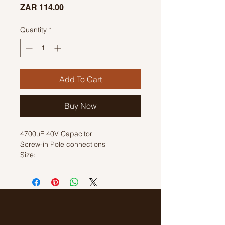
Price
ZAR 114.00
Quantity
*
Add To Cart
Buy Now
4700uF 40V Capacitor
Screw-in Pole connections
Size:
H: 68mm
D: 35mm