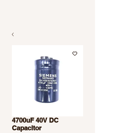
4700uF 40V DC
Capacitor