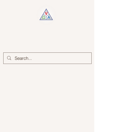
Log In