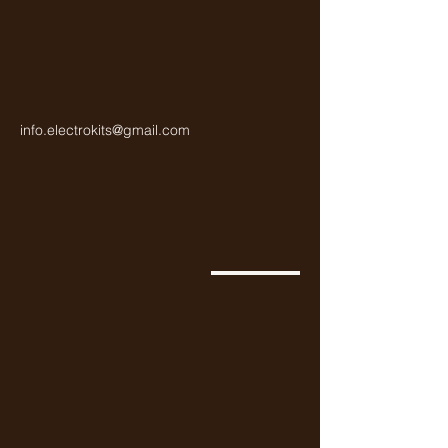
info.electrokits@gmail.com