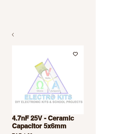
4.7nF 25V - Ceramic
Capacitor 5x6mm