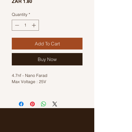
Price
ZAR 1.80
Quantity
*
Add To Cart
Buy Now
4.7nf - Nano Farad
Max Voltage : 25V