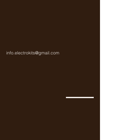
info.electrokits@gmail.com