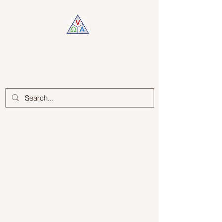
Log In