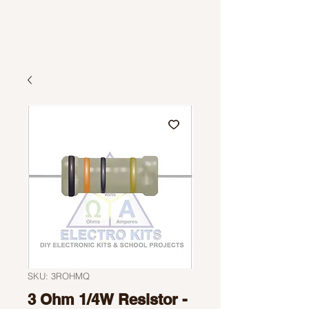
SKU: 3ROHMQ
3 Ohm 1/4W Resistor -