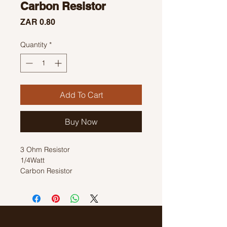
Carbon Resistor
Price
ZAR 0.80
Quantity
*
Add To Cart
Buy Now
3 Ohm Resistor
1/4Watt
Carbon Resistor
Colour Code:Black, Orange, Black,
Gold