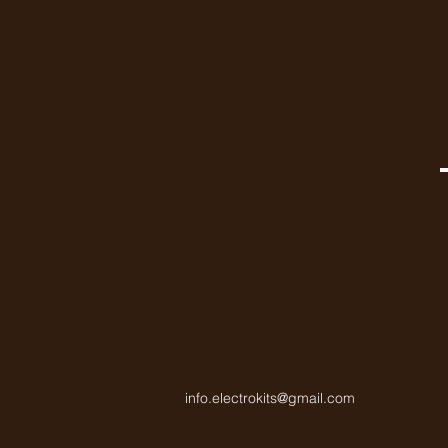
info.electrokits@gmail.com