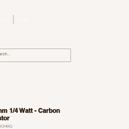
bout
More
Log In
hm 1/4 Watt - Carbon
stor
9ROHMQ