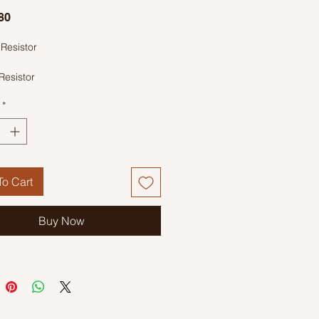
Price
80
Resistor
Resistor
ode: Orange, White, Black, Gold
*
o Cart
Buy Now