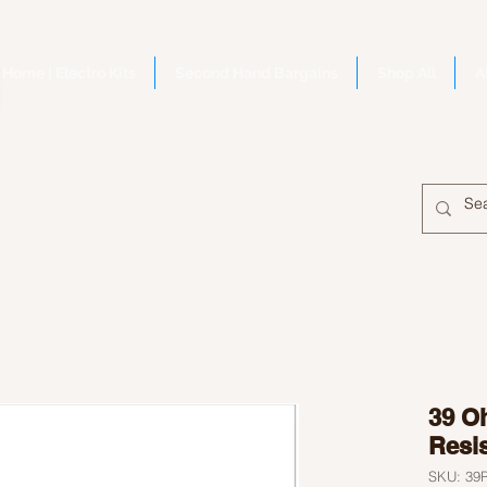
Home | Electro Kits
Second Hand Bargains
Shop All
A
39 O
Resi
SKU: 3