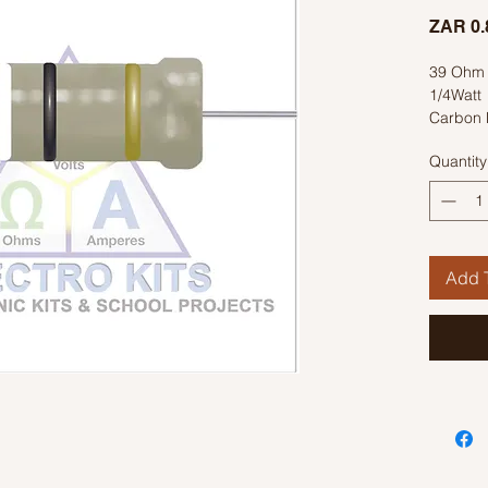
ZAR 0.
39 Ohm 
1/4Watt
Carbon 
Colour C
Quantity
Add T