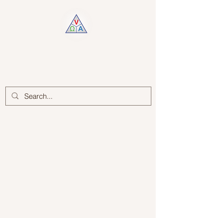
Log In