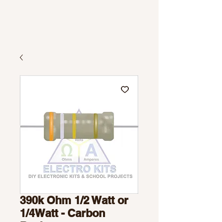
390k Ohm 1/2 Watt or
1/4Watt - Carbon