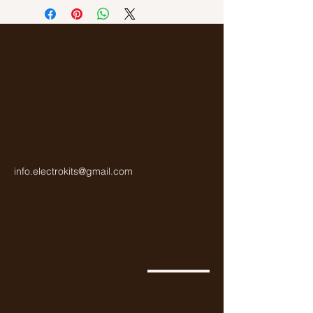
Gold
info.electrokits@gmail.com