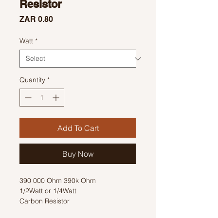
Resistor
Price
ZAR 0.80
Watt
*
Quantity
*
Add To Cart
Buy Now
390 000 Ohm 390k Ohm
1/2Watt or 1/4Watt
Carbon Resistor
Colour Code: Orange, White, Yellow,