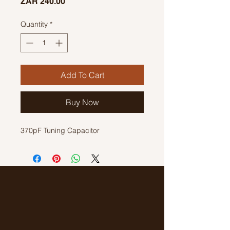
Price
ZAR 240.00
Quantity
*
Add To Cart
Buy Now
370pF Tuning Capacitor