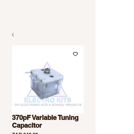
370pF Variable Tuning
Capacitor