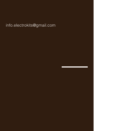
info.electrokits@gmail.com