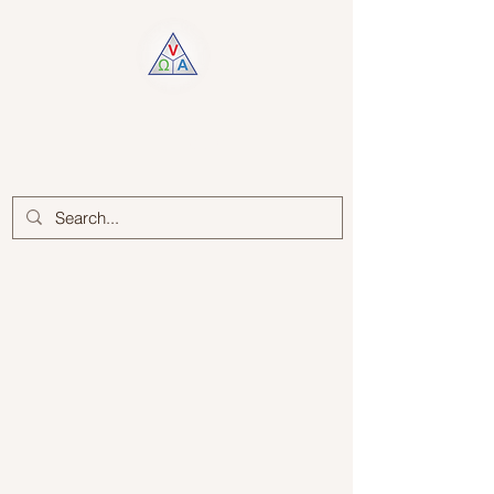
Log In