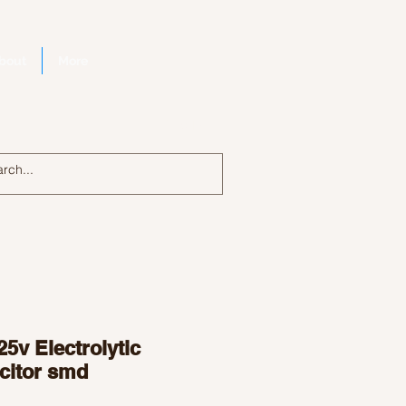
bout
More
Log In
25v Electrolytic
citor smd