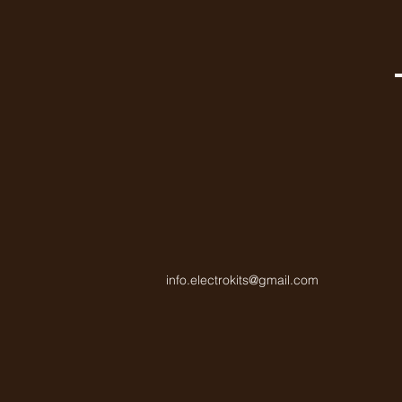
info.electrokits@gmail.com