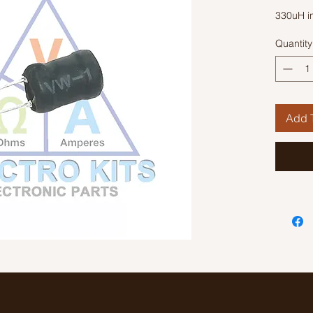
330uH i
Quantity
Add T