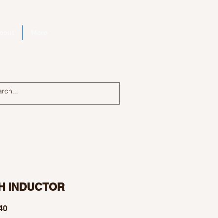
bout
More
Log In
H INDUCTOR
Price
40