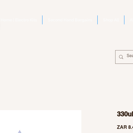
Home | Electro Kits
Second Hand Bargains
Shop All
A
330u
ZAR 8.