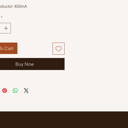
nductor 450mA
*
o Cart
Buy Now