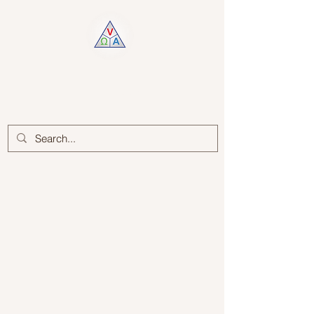
Log In