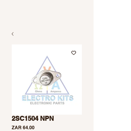
2SC1504 NPN
Price
ZAR 64.00