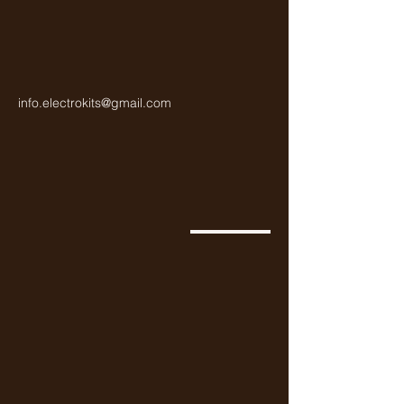
NPN transistor is a popular choice for 
a variety of electronic projects.
info.electrokits@gmail.com