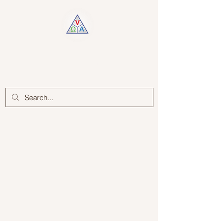
Log In