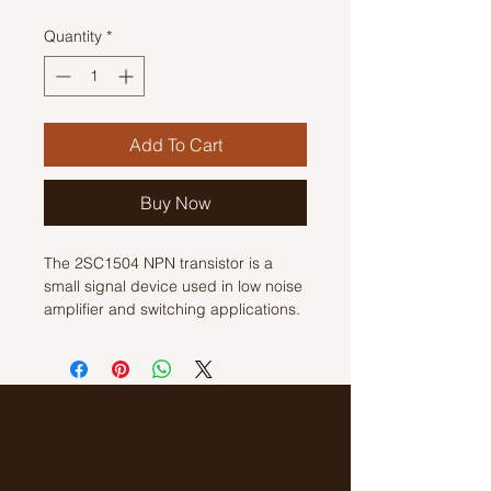
Quantity
*
Add To Cart
Buy Now
The 2SC1504 NPN transistor is a 
small signal device used in low noise 
amplifier and switching applications. 
It has a maximum collector current of 
50 mA and a maximum power 
dissipation of 300 mW. This transistor 
also features a high current gain of 
100-400 and a low saturation voltage 
of 0.2V. With its compact size and 
reliable performance, the 2SC1504 