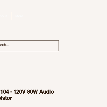
bout
More
Log In
104 - 120V 80W Audio
istor