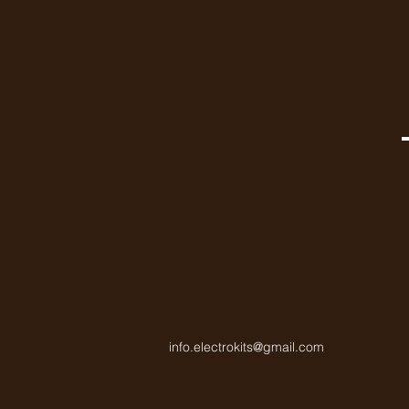
info.electrokits@gmail.com