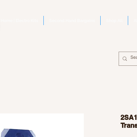
Home | Electro Kits
Second Hand Bargains
Shop All
A
2SA1
Trans