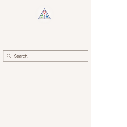
Log In