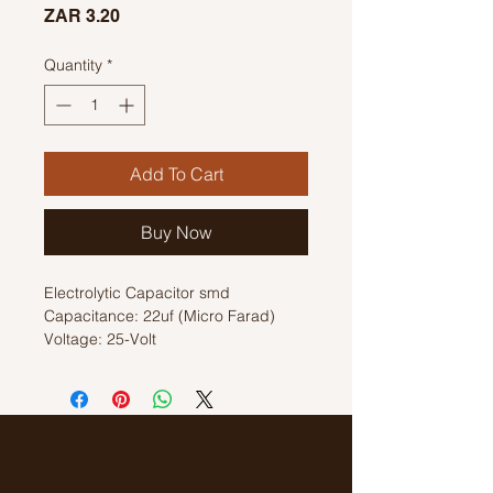
Price
ZAR 3.20
Quantity
*
Add To Cart
Buy Now
Electrolytic Capacitor smd
Capacitance: 22uf (Micro Farad)
Voltage: 25-Volt