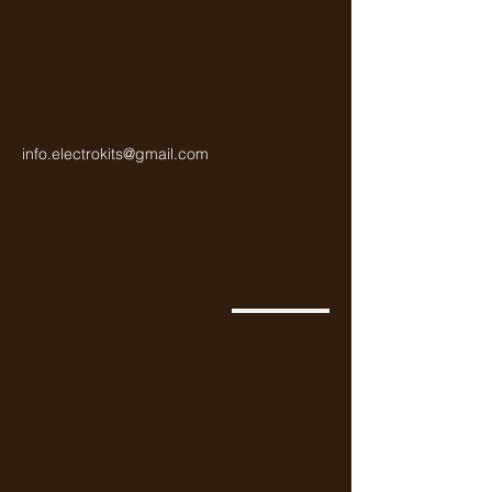
info.electrokits@gmail.com