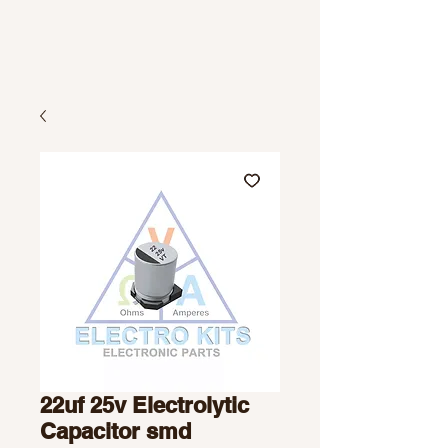
22uf 25v Electrolytic
Capacitor smd