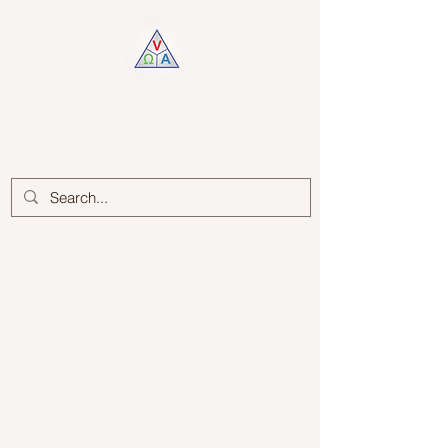
Log In