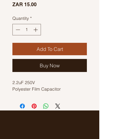
Price
ZAR 15.00
Quantity
*
Add To Cart
Buy Now
2.2uF 250V
Polyester Film Capacitor