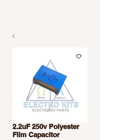
2.2uF 250v Polyester
Film Capacitor