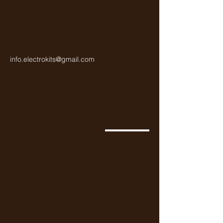
info.electrokits@gmail.com